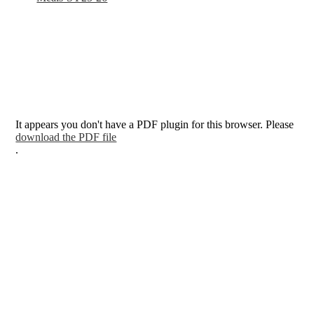
It appears you don't have a PDF plugin for this browser. Please
download the PDF file
.