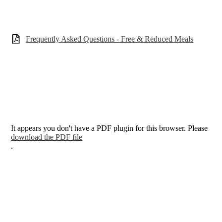
Frequently Asked Questions - Free & Reduced Meals
It appears you don't have a PDF plugin for this browser. Please
download the PDF file
.