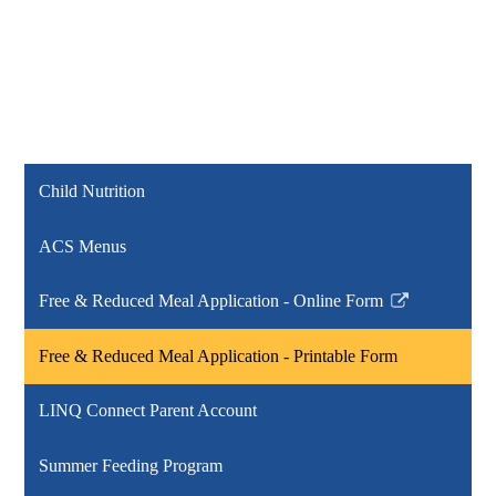
Child Nutrition
ACS Menus
Free & Reduced Meal Application - Online Form
Link
opens
Free & Reduced Meal Application - Printable Form
in
a
LINQ Connect Parent Account
new
window
Summer Feeding Program