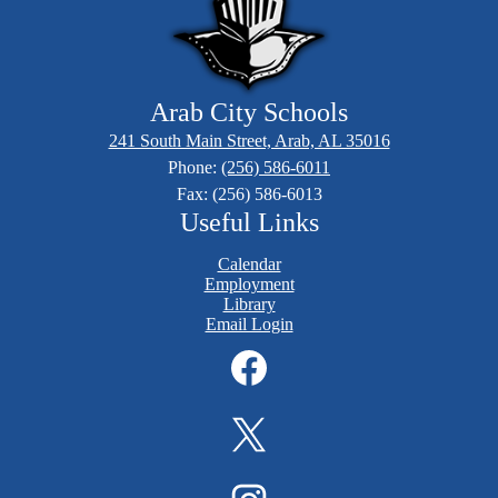
Arab City Schools
241 South Main Street, Arab, AL 35016
Phone:
(256) 586-6011
Fax: (256) 586-6013
Useful Links
Calendar
Employment
Library
Email Login
Social
Media
Links
Facebook
Twitter