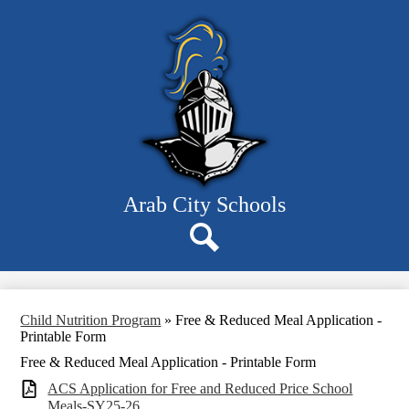
Skip
Parents
to
main
Staff
content
Departments
Board
Schools
Resources
Arab City Schools
About Us
Search
Child Nutrition Program
»
Free & Reduced Meal Application -
Printable Form
Free & Reduced Meal Application - Printable Form
ACS Application for Free and Reduced Price School
Meals-SY25-26