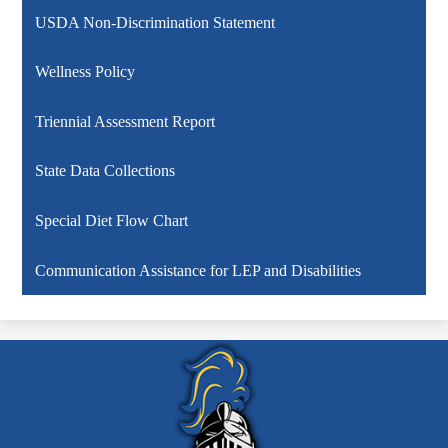
USDA Non-Discrimination Statement
Wellness Policy
Triennial Assessment Report
State Data Collections
Special Diet Flow Chart
Communication Assistance for LEP and Disabilities