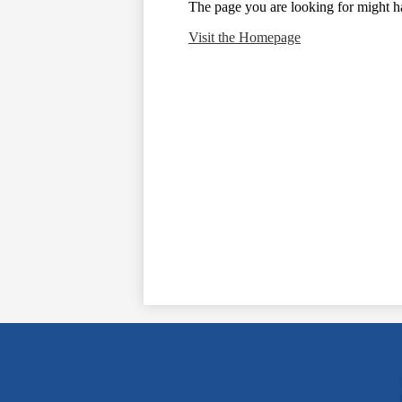
The page you are looking for might h
Visit the Homepage