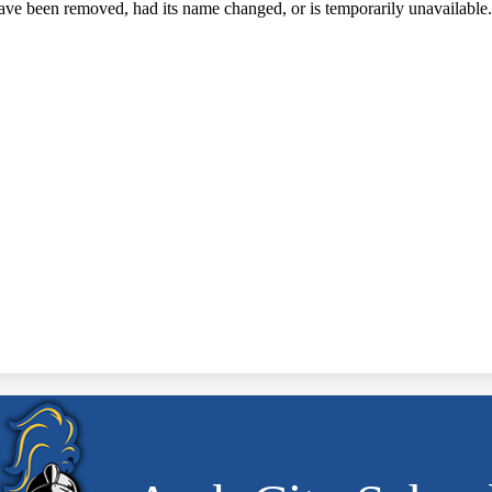
ave been removed, had its name changed, or is temporarily unavailable.