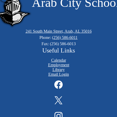
Arab City Schoo
241 South Main Street, Arab, AL 35016
Phone:
(256) 586-6011
Fax: (256) 586-6013
Useful Links
Calendar
Employment
Library
Email Login
Facebook
Twitter