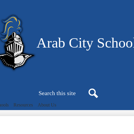
Skip
to
main
content
Arab City Schoo
Search
Search
hools
Resources
About Us